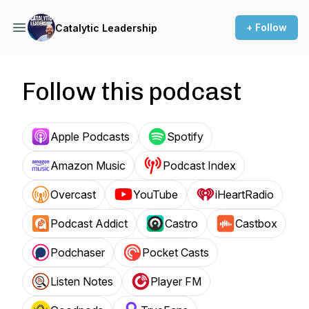
+ Follow
Catalytic Leadership
Follow this podcast
Apple Podcasts
Spotify
Amazon Music
Podcast Index
Overcast
YouTube
iHeartRadio
Podcast Addict
Castro
Castbox
Podchaser
Pocket Casts
Listen Notes
Player FM