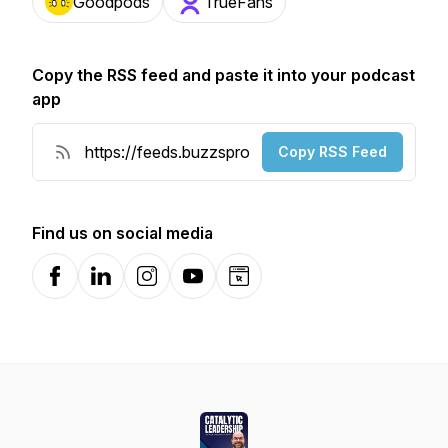
Goodpods
TrueFans
Copy the RSS feed and paste it into your podcast
app
Copy RSS Feed
Find us on social media
Facebook
LinkedIn
Instagram
YouTube
Website