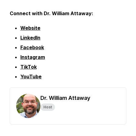
Connect with Dr. William Attaway:
Website
LinkedIn
Facebook
Instagram
TikTok
YouTube
Dr. William Attaway
Host