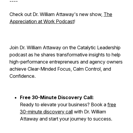
----
Check out Dr. William Attaway's new show,
The
Appreciation at Work Podcast
!
Join Dr. William Attaway on the Catalytic Leadership
podcast as he shares transformative insights to help
high-performance entrepreneurs and agency owners
achieve Clear-Minded Focus, Calm Control, and
Confidence.
Free 30-Minute Discovery Call:
Ready to elevate your business? Book a
free
30-minute discovery call
with Dr. William
Attaway and start your journey to success.