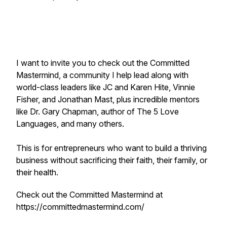
I want to invite you to check out the Committed
Mastermind, a community I help lead along with
world-class leaders like JC and Karen Hite, Vinnie
Fisher, and Jonathan Mast, plus incredible mentors
like Dr. Gary Chapman, author of The 5 Love
Languages, and many others.
This is for entrepreneurs who want to build a thriving
business without sacrificing their faith, their family, or
their health.
Check out the Committed Mastermind at
https://committedmastermind.com/