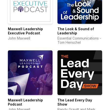
Maxwell Leadership
The Look & Sound of
Executive Podcast
Leadership
John Maxwell
Essential Communications -
Tom Henschel
Maxwell Leadership
The Lead Every Day
Podcast
Show
John Maxwell
Randy Gravitt and Mark