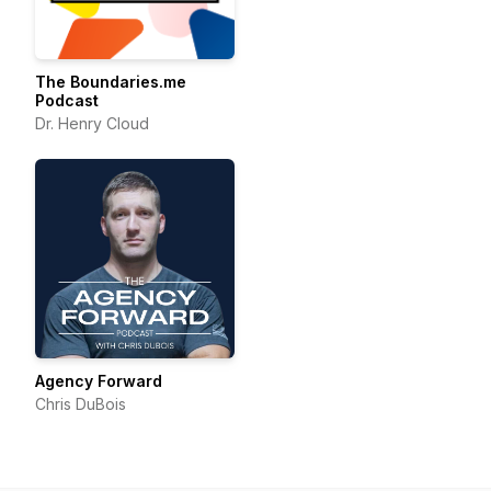
The Boundaries.me
Podcast
Dr. Henry Cloud
Agency Forward
Chris DuBois