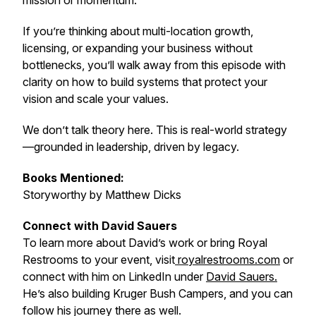
mission or momentum.
If you’re thinking about multi-location growth,
licensing, or expanding your business without
bottlenecks, you’ll walk away from this episode with
clarity on how to build systems that protect your
vision and scale your values.
We don’t talk theory here. This is real-world strategy
—grounded in leadership, driven by legacy.
Books Mentioned:
Storyworthy
by Matthew Dicks
Connect with David Sauers
To learn more about David’s work or bring Royal
Restrooms to your event, visit
royalrestrooms.com
or
connect with him on LinkedIn under
David Sauers.
He’s also building Kruger Bush Campers, and you can
follow his journey there as well.