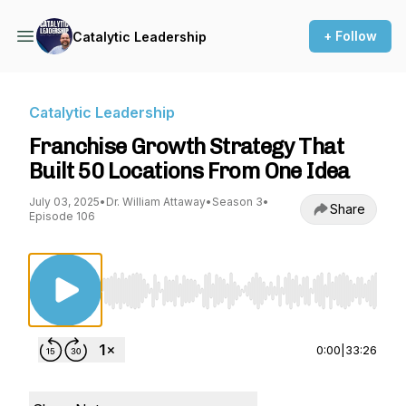
+ Follow
Catalytic Leadership
Catalytic Leadership
Franchise Growth Strategy That
Built 50 Locations From One Idea
July 03, 2025
•
Dr. William Attaway
•
Season 3
•
Share
Episode 106
Use Left/Right to seek, Home/End to jump to st
0:00
|
33:26