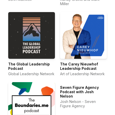
Miller
The Global Leadership
The Carey Nieuwhof
Podcast
Leadership Podcast
Global Leadership Network
Art of Leadership Network
Seven Figure Agency
Podcast with Josh
Nelson
Josh Nelson - Seven
Figure Agency