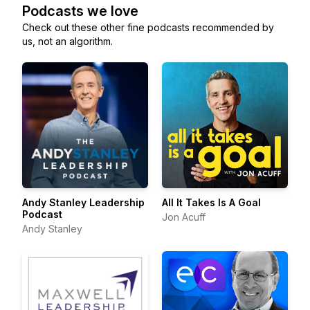
Podcasts we love
Check out these other fine podcasts recommended by
us, not an algorithm.
Andy Stanley Leadership
All It Takes Is A Goal
Podcast
Jon Acuff
Andy Stanley