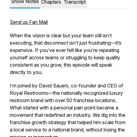
Show Notes
Chapters
Transcript
Send us Fan Mail
When the vision is clear but your team still isn’t
executing, that disconnect isn’t just frustrating—it’s
expensive. If you’ve ever felt like you’re repeating
yourself across teams or struggling to keep quality
consistent as you grow, this episode will speak
directly to you.
I’m joined by David Sauers, co-founder and CEO of
Royal Restrooms—the nationally recognized luxury
restroom brand with over 50 franchise locations.
What started with a personal pain point became a
movement that redefined an industry. We dig into the
franchise growth strategy that helped him scale from
a local service to a national brand, without losing the