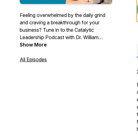
Feeling overwhelmed by the daily grind
and craving a breakthrough for your
business? Tune in to the Catalytic
Leadership Podcast with Dr. William
Attaway, where we dive into the
Show More
authentic stories of business leaders
who’ve turned their toughest challenges
All Episodes
into game-changing successes.
Each episode brings you real
conversations with high-performing
entrepreneurs and agency owners,
sharing their personal experiences and
valuable lessons. From overcoming
stress and chaos to elevating team
performance and achieving ambitious