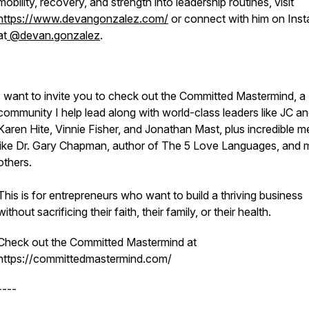
mobility, recovery, and strength into leadership routines, visit
https://www.devangonzalez.com/
or connect with him on Ins
at
@devan.gonzalez
.
I want to invite you to check out the Committed Mastermind, a
community I help lead along with world-class leaders like JC a
Karen Hite, Vinnie Fisher, and Jonathan Mast, plus incredible m
like Dr. Gary Chapman, author of The 5 Love Languages, and
others.
This is for entrepreneurs who want to build a thriving business
without sacrificing their faith, their family, or their health.
Check out the Committed Mastermind at
https://committedmastermind.com/
----