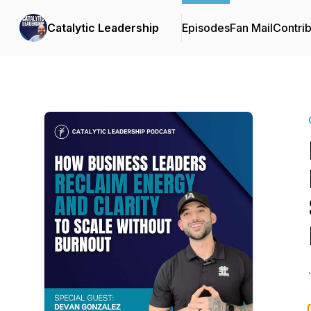
Catalytic Leadership
Episodes
Fan Mail
Contrib