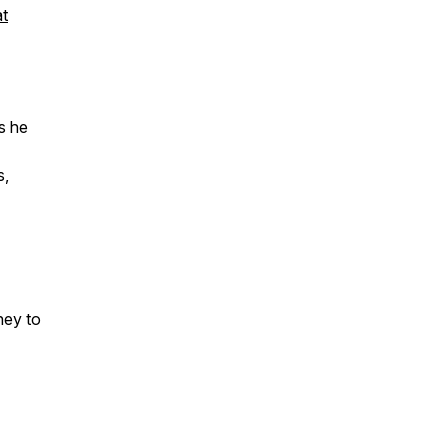
at
s he
s,
ney to