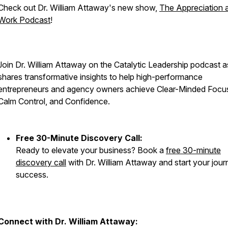
Check out Dr. William Attaway's new show,
The Appreciation 
Work Podcast
!
Join Dr. William Attaway on the Catalytic Leadership podcast a
shares transformative insights to help high-performance
entrepreneurs and agency owners achieve Clear-Minded Focu
Calm Control, and Confidence.
Free 30-Minute Discovery Call:
Ready to elevate your business? Book a
free 30-minute
discovery call
with Dr. William Attaway and start your jour
success.
Connect with Dr. William Attaway: