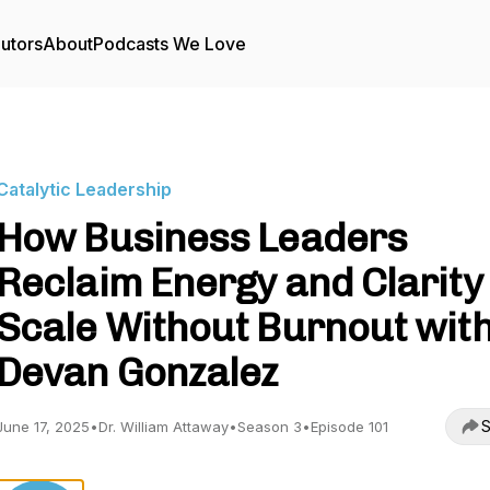
utors
About
Podcasts We Love
Catalytic Leadership
How Business Leaders
Reclaim Energy and Clarity 
Scale Without Burnout wit
Devan Gonzalez
S
June 17, 2025
•
Dr. William Attaway
•
Season 3
•
Episode 101