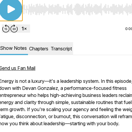
Use Left/Right to seek, Home/End to jump to start o
0:0
Show Notes
Chapters
Transcript
Send us Fan Mail
Energy is not a luxury—it's a leadership system. In this episode, 
down with Devan Gonzalez, a performance-focused fitness
entrepreneur who helps high-achieving business leaders reclai
energy and clarity through simple, sustainable routines that fuel
term growth. If you're scaling your agency and feeling the wei
fatigue, disconnection, or burnout, this conversation will refra
how you think about leadership—starting with your body.