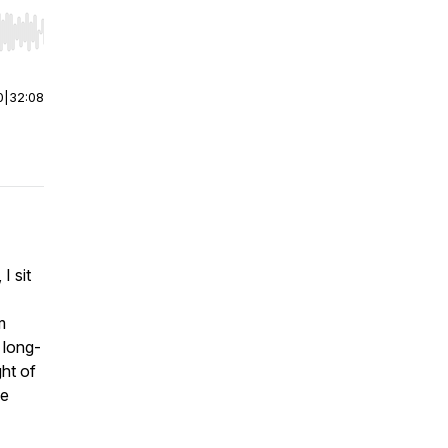
r end. Hold shift to jump forward or backward.
0
|
32:08
I sit
m
 long-
ght of
me