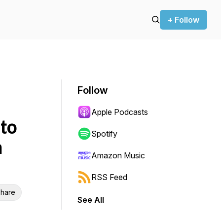
+ Follow
Follow
Apple Podcasts
to
Spotify
h
Amazon Music
RSS Feed
hare
See All