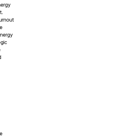
nergy
t.
urnout
ve
energy
egic
e
d
te