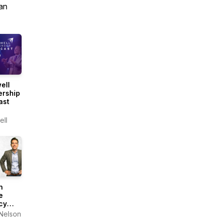
an
ell
ership
ast
ll
n
e
cy
ast
Nelson