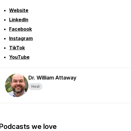
Website
LinkedIn
Facebook
Instagram
TikTok
YouTube
Dr. William Attaway
Host
Podcasts we love