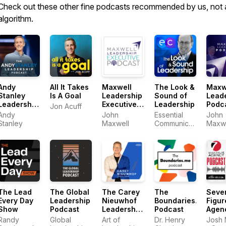
Check out these other fine podcasts recommended by us, not 
algorithm.
Andy
All It Takes
Maxwell
The Look &
Maxw
Stanley
Is A Goal
Leadership
Sound of
Lead
Leadership
Executive
Leadership
Podc
Jon Acuff
Podcast
Podcast
Andy
John
Essential
John
Stanley
Maxwell
Communications
Maxwe
- Tom
Henschel
The Lead
The Global
The Carey
The
Seve
Every Day
Leadership
Nieuwhof
Boundaries.me
Figur
Show
Podcast
Leadership
Podcast
Agen
Podcast
Podc
Randy
Global
Art of
Dr. Henry
Josh 