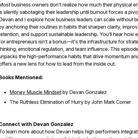
Most business owners don’t realize how much their physical e
is silently sabotaging their leadership until burnout forces a pivo
Devan and I explore how business leaders can scale without b
by anchoring their routines in habits that sharpen clarity, impro
retention, and support sustainable leadership. You’ll hear how 
for entrepreneurs isn’t a bonus—it's the infrastructure for strat
thinking, emotional regulation, and team influence. This episod
unpacks the high-performance habits that drive momentum an
offers a new lens for how to lead from the inside out.
Books Mentioned:
Money Muscle Mindset
by Devan Gonzalez
The Ruthless Elimination of Hurry
by John Mark Comer
Connect with Devan Gonzalez
To learn more about how Devan helps high performers integra