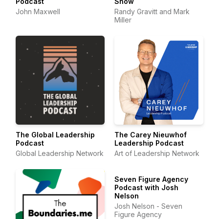
Podcast
Show
John Maxwell
Randy Gravitt and Mark
Miller
The Global Leadership
The Carey Nieuwhof
Podcast
Leadership Podcast
Global Leadership Network
Art of Leadership Network
Seven Figure Agency
Podcast with Josh
Nelson
Josh Nelson - Seven
Figure Agency