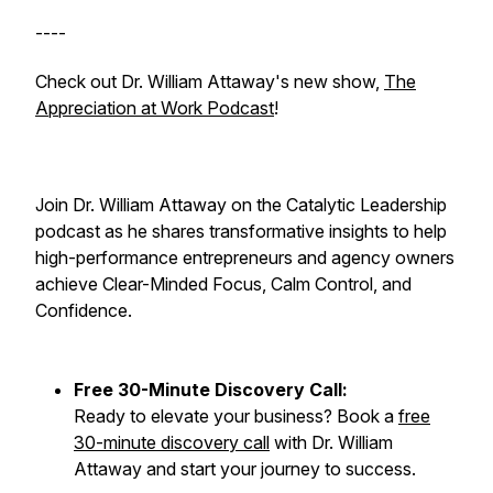
----
Check out Dr. William Attaway's new show,
The
Appreciation at Work Podcast
!
Join Dr. William Attaway on the Catalytic Leadership
podcast as he shares transformative insights to help
high-performance entrepreneurs and agency owners
achieve Clear-Minded Focus, Calm Control, and
Confidence.
Free 30-Minute Discovery Call:
Ready to elevate your business? Book a
free
30-minute discovery call
with Dr. William
Attaway and start your journey to success.