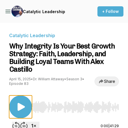
+ Follow
Catalytic Leadership
Catalytic Leadership
Why Integrity Is Your Best Growth
Strategy: Faith, Leadership, and
Building Loyal Teams With Alex
Castillo
April 15, 2025
•
Dr. William Attaway
•
Season 3
•
Share
Episode 83
Use Left/Right to seek, Home/End to jump to st
0:00
|
41:29