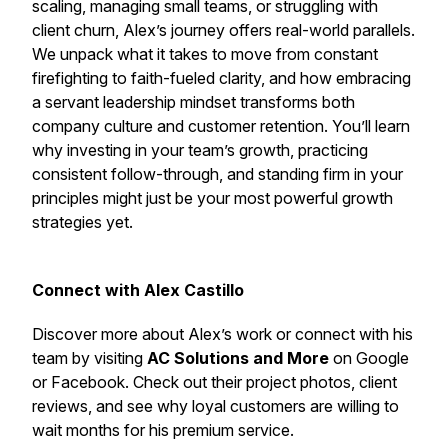
scaling, managing small teams, or struggling with
client churn, Alex’s journey offers real-world parallels.
We unpack what it takes to move from constant
firefighting to faith-fueled clarity, and how embracing
a servant leadership mindset transforms both
company culture and customer retention. You’ll learn
why investing in your team’s growth, practicing
consistent follow-through, and standing firm in your
principles might just be your most powerful growth
strategies yet.
Connect with Alex Castillo
Discover more about Alex’s work or connect with his
team by visiting
AC Solutions and More
on Google
or Facebook. Check out their project photos, client
reviews, and see why loyal customers are willing to
wait months for his premium service.