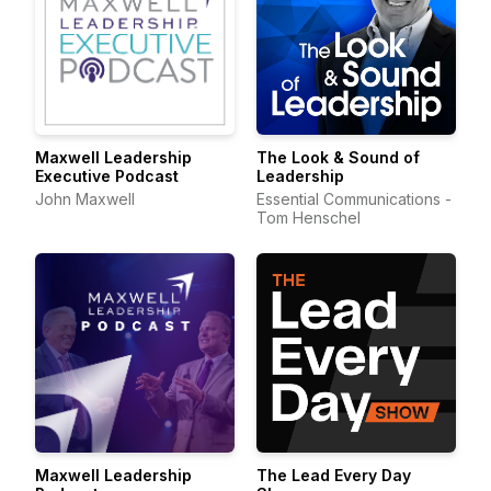
Maxwell Leadership
The Look & Sound of
Executive Podcast
Leadership
John Maxwell
Essential Communications -
Tom Henschel
Maxwell Leadership
The Lead Every Day