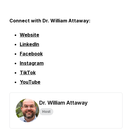
Connect with Dr. William Attaway:
Website
LinkedIn
Facebook
Instagram
TikTok
YouTube
Dr. William Attaway
Host