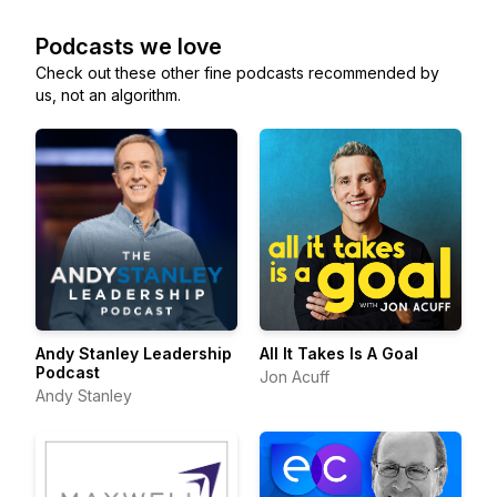
Podcasts we love
Check out these other fine podcasts recommended by
us, not an algorithm.
Andy Stanley Leadership
All It Takes Is A Goal
Podcast
Jon Acuff
Andy Stanley