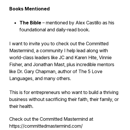
Books Mentioned
The Bible
– mentioned by Alex Castillo as his
foundational and daily-read book.
I want to invite you to check out the Committed
Mastermind, a community I help lead along with
world-class leaders like JC and Karen Hite, Vinnie
Fisher, and Jonathan Mast, plus incredible mentors
like Dr. Gary Chapman, author of The 5 Love
Languages, and many others.
This is for entrepreneurs who want to build a thriving
business without sacrificing their faith, their family, or
their health.
Check out the Committed Mastermind at
https://committedmastermind.com/