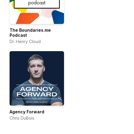
The Boundaries.me
Podcast
Dr. Henry Cloud
Agency Forward
Chris DuBois