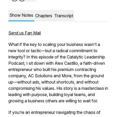
Show Notes
Chapters
Transcript
Send us Fan Mail
What if the key to scaling your business wasn’t a
new tool or tactic—but a radical commitment to
integrity? In this episode of the
Catalytic Leadership
Podcast
, I sit down with Alex Castillo, a faith-driven
entrepreneur who built his premium contracting
company, AC Solutions and More, from the ground
up—without ads, without shortcuts, and without
compromising his values. His story is a masterclass in
leading with purpose, building loyal teams, and
growing a business others are willing to wait for.
If you’re an entrepreneur navigating the chaos of